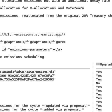
-Allocation emissions but with an additional decay rate 
location for X-Allocations and Vote2earn                  
issions, reallocated from the original 20% Treasury share 
://b3tr-emissions.streamlit.app/)

figcaption></figcaption></figure>

 id="emissions-parameters"></a>

e emissions scheduling.

                                              | **Upgrad
--------------------------------------------- | --------
E4848d3f4d587345078B439C7d3`                  | Yes     
366f93e201423E1425f67eC0Fa7`                  | Yes     
9c753e525F8AF2FeC7be2429593`                  | Yes     
                                              | No      
                                              | Yes     
                                              | Yes     
                                              | Yes     
                                              | Yes     
                                              | Yes     
ssions for the cycle *(updated via proposal)* | Yes     
sions for the cycle *(added via proposal)*    | Yes     