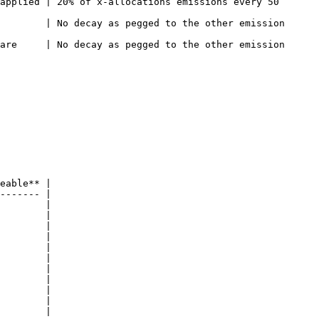
applied | 20% of x-allocations emissions every 50 
    | No decay as pegged to the other emission       
    | No decay as pegged to the other emission       
eable** |

------- |

        |

        |

        |

        |

        |

        |

        |

        |

        |

        |

        |
