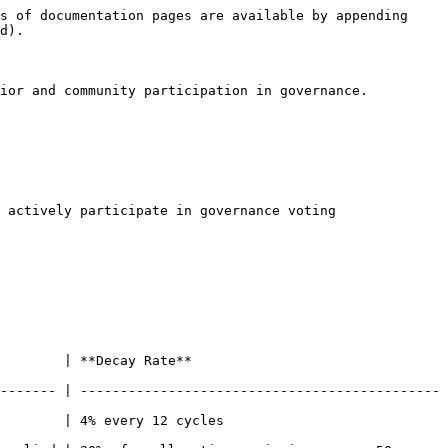
s of documentation pages are available by appending 
d).

ior and community participation in governance. 
 actively participate in governance voting

                              
------- | ---------------------------------------------
ycles​                            