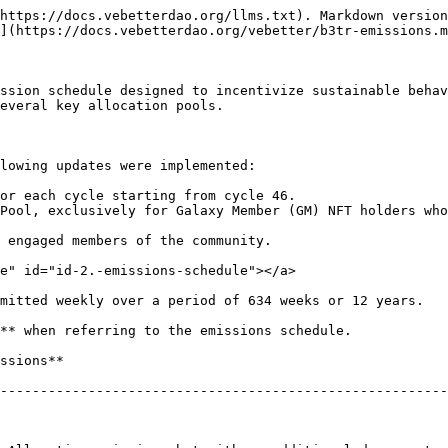
https://docs.vebetterdao.org/llms.txt). Markdown version
](https://docs.vebetterdao.org/vebetter/b3tr-emissions.m
ssion schedule designed to incentivize sustainable behav
everal key allocation pools.

lowing updates were implemented:

or each cycle starting from cycle 46.

Pool, exclusively for Galaxy Member (GM) NFT holders who
 engaged members of the community.

e" id="id-2.-emissions-schedule"></a>

mitted weekly over a period of 634 weeks or 12 years.

** when referring to the emissions schedule.

                                                   | **Decay Rate**   
--------------------------------------------------------
                                                     | 4% every 12 c