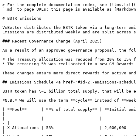
> For the complete documentation index, see [llms.txt](
`.md` to page URLs; this page is available as [Markdown
# B3TR Emissions

VeBetter distributes the B3TR token via a long-term emi
Emissions are distributed weekly and are split across s
### Recent Governance Change (April 2025)

As a result of an approved governance proposal, the fol
* The Treasury allocation was reduced from 20% to 15% f
* The remaining 5% was reallocated to a new GM Rewards 
These changes ensure more direct rewards for active and
## Emissions Schedule <a href="#id-2.-emissions-schedul
B3TR token has \~1 billion total supply, that will be e
*N.B.* We will use the term **cycle** instead of **week
| **Pool**      | **% of total supply** | **Initial emissions**     
|

| ------------- | --------------------- | -------------
- |

| X-Allocations | 53%                   | 2,000,000               
|
