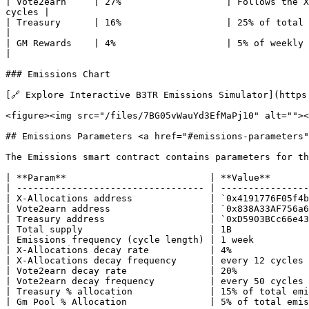
| Vote2earn     | 27%                   | Follows the X
cycles |

| Treasury      | 16%                   | 25% of total al
|

| GM Rewards    | 4%                    | 5% of weekly em
|

### Emissions Chart

[🔗 Explore Interactive B3TR Emissions Simulator](https
<figure><img src="/files/7BG05vWauYd3EfMaPj10" alt=""><
## Emissions Parameters <a href="#emissions-parameters"
The Emissions smart contract contains parameters for th
| **Param**                          | **Value**       
| ---------------------------------- | ----------------
| X-Allocations address              | `0x4191776F05f4b
| Vote2earn address                  | `0x838A33AF756a6
| Treasury address                   | `0xD5903BCc66e43
| Total supply                       | 1B              
| Emissions frequency (cycle length) | 1 week          
| X-Allocations decay rate           | 4%              
| X-Allocations decay frequency      | every 12 cycles 
| Vote2earn decay rate               | 20%             
| Vote2earn decay frequency          | every 50 cycles 
| Treasury % allocation              | 15% of total emi
| Gm Pool % Allocation               | 5% of total emis