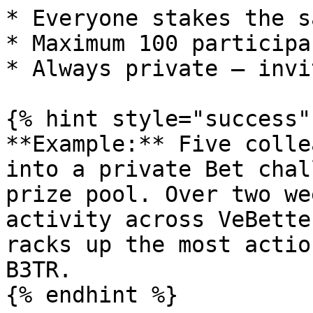
* Everyone stakes the s
* Maximum 100 participan
* Always private — invi
{% hint style="success"
**Example:** Five colle
into a private Bet chal
prize pool. Over two we
activity across VeBette
racks up the most actio
B3TR.

{% endhint %}
