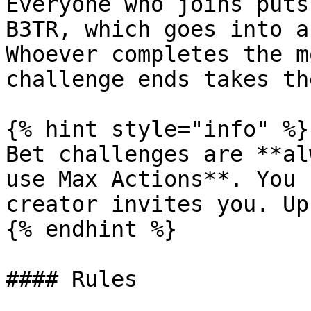
Everyone who joins puts
B3TR, which goes into a
Whoever completes the m
challenge ends takes th
{% hint style="info" %}

Bet challenges are **al
use Max Actions**. You 
creator invites you. Up
{% endhint %}

#### Rules
