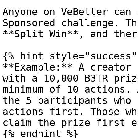
Anyone on VeBetter can 
Sponsored challenge. Th
**Split Win**, and ther
{% hint style="success"
**Example:** A creator 
with a 10,000 B3TR priz
minimum of 10 actions. 
the 5 participants who 
actions first. Those wh
claim the prize first e
{% endhint %}
