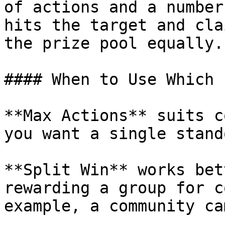
of actions and a number
hits the target and cla
the prize pool equally.

#### When to Use Which

**Max Actions** suits c
you want a single stand
**Split Win** works bet
rewarding a group for c
example, a community ca