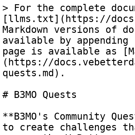
> For the complete docu
[llms.txt](https://docs
Markdown versions of do
available by appending 
page is available as [M
(https://docs.vebetterd
quests.md).

# B3MO Quests

**B3MO's Community Ques
to create challenges th