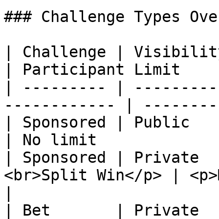
### Challenge Types Ove
| Challenge | Visibility | Win Condi
| Participant Limit    
| --------- | ---------
------------ | --------
| Sponsored | Public     | Split Win    
| No limit             
| Sponsored | Private  
<br>Split Win</p> | <p>
|

| Bet       | Private    | Max Actions