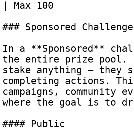
| Max 100              
### Sponsored Challenges
In a **Sponsored** chal
the entire prize pool. 
stake anything — they s
completing actions. Thi
campaigns, community ev
where the goal is to dr
#### Public
