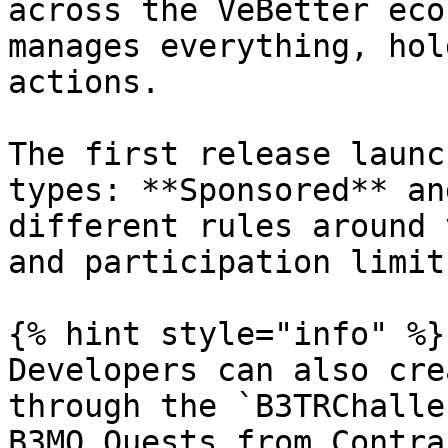
across the VeBetter eco
manages everything, hol
actions.

The first release launc
types: **Sponsored** an
different rules around 
and participation limits
{% hint style="info" %}

Developers can also cre
through the `B3TRChalle
B3MO Quests from Contra