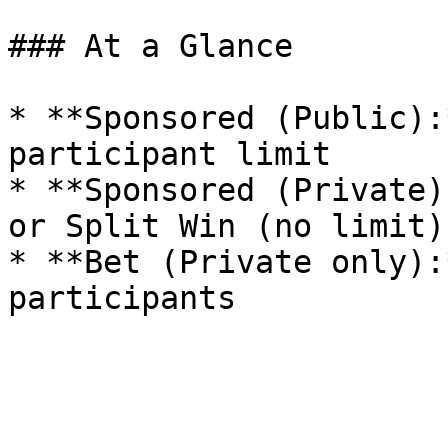
### At a Glance

* **Sponsored (Public):
participant limit

* **Sponsored (Private)
or Split Win (no limit)

* **Bet (Private only):