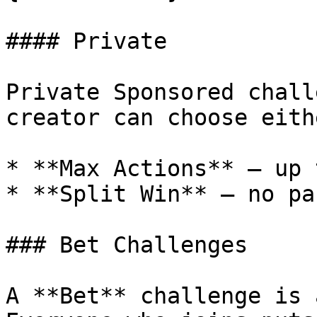
#### Private

Private Sponsored chall
creator can choose eith
* **Max Actions** — up 
* **Split Win** — no pa
### Bet Challenges

A **Bet** challenge is 