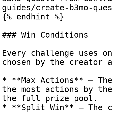
guides/create-b3mo-ques
{% endhint %}

### Win Conditions

Every challenge uses on
chosen by the creator a
* **Max Actions** — The
the most actions by the
the full prize pool.

* **Split Win** — The c